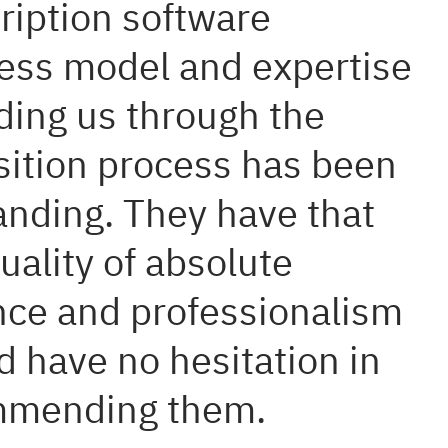
ription software
ess model and expertise
iding us through the
sition process has been
anding. They have that
uality of absolute
nce and professionalism
d have no hesitation in
mmending them.