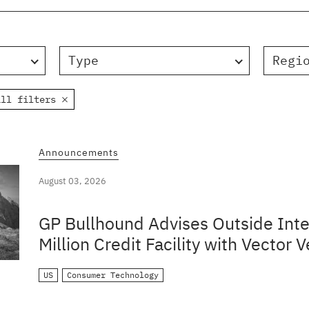
Type
Regi
all filters
Announcements
August 03, 2026
GP Bullhound Advises Outside Inte
Million Credit Facility with Vector V
US
Consumer Technology