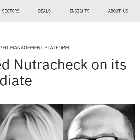
SECTORS
DEALS
INSIGHTS
ABOUT US
IGHT MANAGEMENT PLATFORM.
d Nutracheck on its
diate