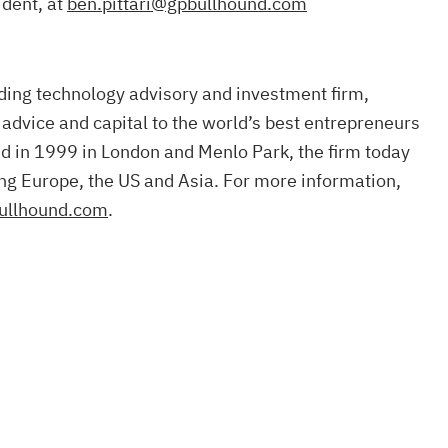
ident, at
ben.pittari@gpbullhound.com
ding technology advisory and investment firm,
 advice and capital to the world’s best entrepreneurs
d in 1999 in London and Menlo Park, the firm today
ng Europe, the US and Asia. For more information,
ullhound.com
.