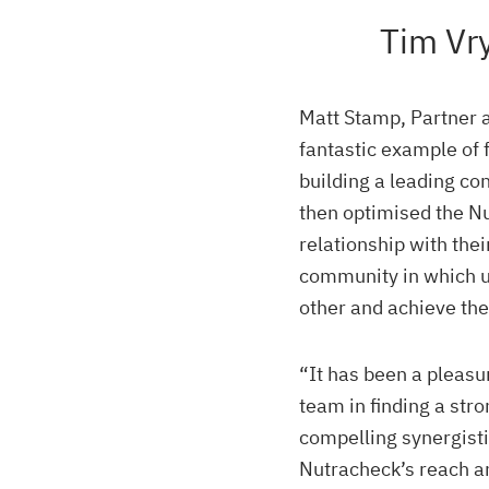
Tim Vr
Matt Stamp, Partner 
fantastic example of 
building a leading co
then optimised the N
relationship with the
community in which 
other and achieve the
“It has been a pleasu
team in finding a str
compelling synergisti
Nutracheck’s reach an