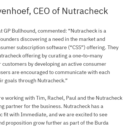
yenhoef, CEO of Nutracheck
at GP Bullhound, commented: “Nutracheck is a
founders discovering a need in the market and
nsumer subscription software (“CSS”) offering. They
utracheck offering by curating a one-to-many
ir customers by developing an active consumer
users are encouraged to communicate with each
ir goals through Nutracheck.”
re working with Tim, Rachel, Paul and the Nutracheck
ong partner for the business. Nutracheck has a
c fit with Immediate, and we are excited to see
d proposition grow further as part of the Burda