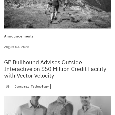
Announcements
August 03, 2026
GP Bullhound Advises Outside
Interactive on $50 Million Credit Facility
with Vector Velocity
US
Consumer Technology