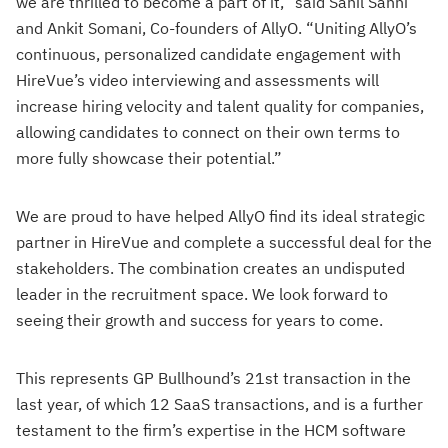
we are thrilled to become a part of it,” said Sahil Sahni
and Ankit Somani, Co-founders of AllyO. “Uniting AllyO’s
continuous, personalized candidate engagement with
HireVue’s video interviewing and assessments will
increase hiring velocity and talent quality for companies,
allowing candidates to connect on their own terms to
more fully showcase their potential.”
We are proud to have helped AllyO find its ideal strategic
partner in HireVue and complete a successful deal for the
stakeholders. The combination creates an undisputed
leader in the recruitment space. We look forward to
seeing their growth and success for years to come.
This represents GP Bullhound’s 21st transaction in the
last year, of which 12 SaaS transactions, and is a further
testament to the firm’s expertise in the HCM software