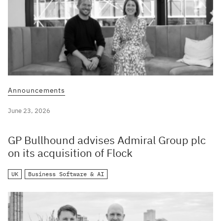
Announcements
June 23, 2026
GP Bullhound advises Admiral Group plc
on its acquisition of Flock
UK
Business Software & AI