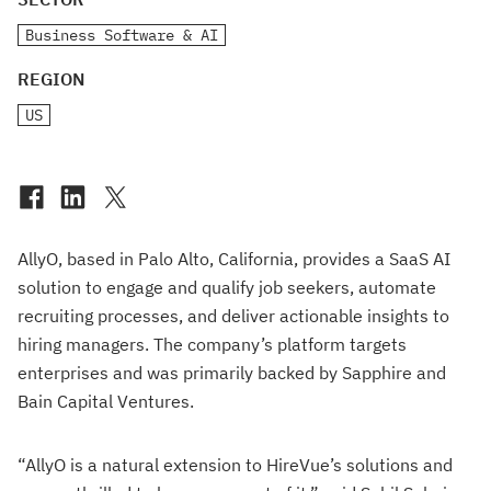
Business Software & AI
REGION
US
AllyO, based in Palo Alto, California, provides a SaaS AI
solution to engage and qualify job seekers, automate
recruiting processes, and deliver actionable insights to
hiring managers. The company’s platform targets
enterprises and was primarily backed by Sapphire and
Bain Capital Ventures.
“AllyO is a natural extension to HireVue’s solutions and