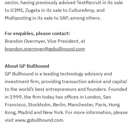
sector, having previously advised TextRecruit in its sale
to iCIMS, Zugata in its sale to CultureAmp, and
Multiposting in its sale to SAP, among others.
For enquiries, please contact:
Brandon Overmyer, Vice President, at
brandon.overmyer@gpbullhound.com
About GP Bullhound
GP Bullhound is a leading technology advisory and
investment firm, providing transaction advice and capital
to the world’s best entrepreneurs and founders. Founded
in 1999, the firm today has offices in London, San
Francisco, Stockholm, Berlin, Manchester, Paris, Hong
Kong, Madrid and New York. For more information, please
visit www.gpbullhound.com.