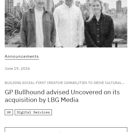
Announcements
June 19, 2026
BUILDING SOCIAL-FIRST CREATIVE CAPABILITIES TO DRIVE CULTURAL
RELEVANCE FOR LEADING GLOBAL BRANDS
GP Bullhound advised Uncovered on its
acquisition by LBG Media
UK
Digital Services