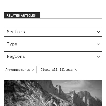
RELATED ARTICLES
Sectors
Type
Regions
Announcements
Clear all filters