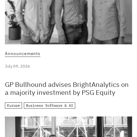
Announcements
July 09, 2026
GP Bullhound advises BrightAnalytics on
a majority investment by PSG Equity
Europe
Business Software & AI