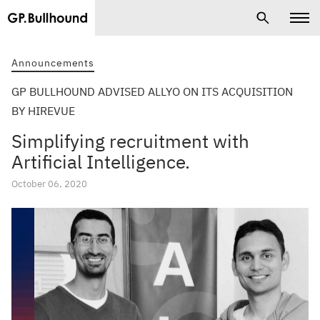
Announcements
GP BULLHOUND ADVISED ALLYO ON ITS ACQUISITION
BY HIREVUE
Simplifying recruitment with
Artificial Intelligence.
October 06, 2020