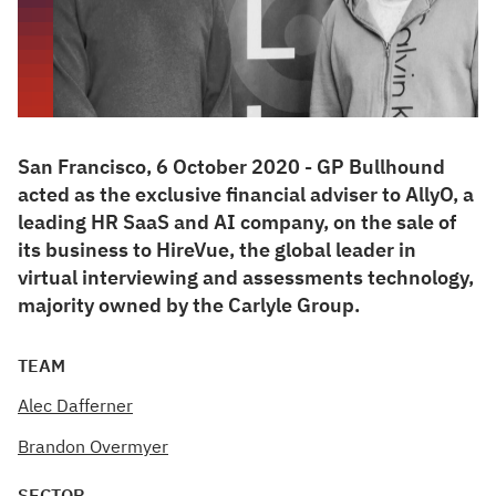
San Francisco, 6 October 2020 - GP Bullhound
acted as the exclusive financial adviser to AllyO, a
leading HR SaaS and AI company, on the sale of
its business to HireVue, the global leader in
virtual interviewing and assessments technology,
majority owned by the Carlyle Group.
TEAM
Alec Dafferner
Brandon Overmyer
SECTOR