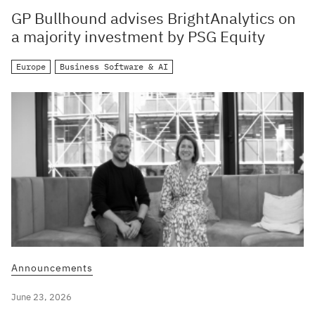
GP Bullhound advises BrightAnalytics on
a majority investment by PSG Equity
Europe
Business Software & AI
Announcements
June 23, 2026