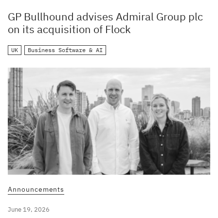
GP Bullhound advises Admiral Group plc
on its acquisition of Flock
UK
Business Software & AI
Announcements
June 19, 2026