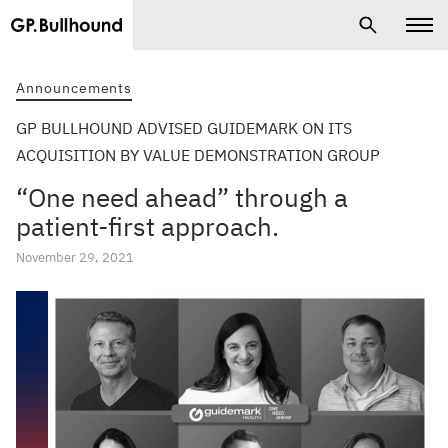
Announcements
GP BULLHOUND ADVISED GUIDEMARK ON ITS
ACQUISITION BY VALUE DEMONSTRATION GROUP
“One need ahead” through a
patient-first approach.
November 29, 2021