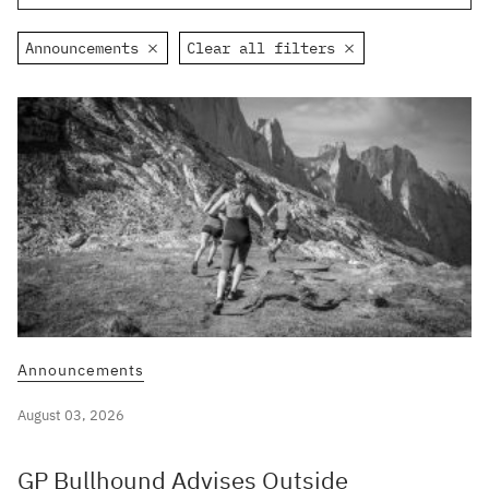
Announcements
Clear all filters
Announcements
August 03, 2026
GP Bullhound Advises Outside