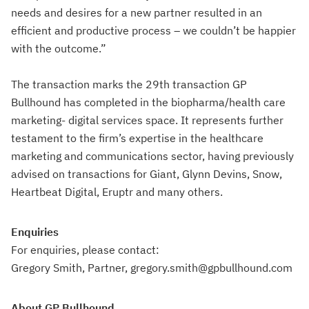
needs and desires for a new partner resulted in an
efficient and productive process – we couldn’t be happier
with the outcome.”
The transaction marks the 29th transaction GP
Bullhound has completed in the biopharma/health care
marketing- digital services space. It represents further
testament to the firm’s expertise in the healthcare
marketing and communications sector, having previously
advised on transactions for Giant, Glynn Devins, Snow,
Heartbeat Digital, Eruptr and many others.
Enquiries
For enquiries, please contact:
Gregory Smith, Partner, gregory.smith@gpbullhound.com
About GP Bullhound