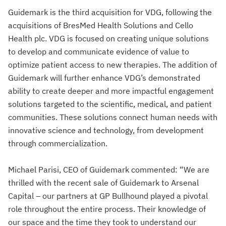
Guidemark is the third acquisition for VDG, following the
acquisitions of BresMed Health Solutions and Cello
Health plc. VDG is focused on creating unique solutions
to develop and communicate evidence of value to
optimize patient access to new therapies. The addition of
Guidemark will further enhance VDG’s demonstrated
ability to create deeper and more impactful engagement
solutions targeted to the scientific, medical, and patient
communities. These solutions connect human needs with
innovative science and technology, from development
through commercialization.
Michael Parisi, CEO of Guidemark commented: “We are
thrilled with the recent sale of Guidemark to Arsenal
Capital – our partners at GP Bullhound played a pivotal
role throughout the entire process. Their knowledge of
our space and the time they took to understand our