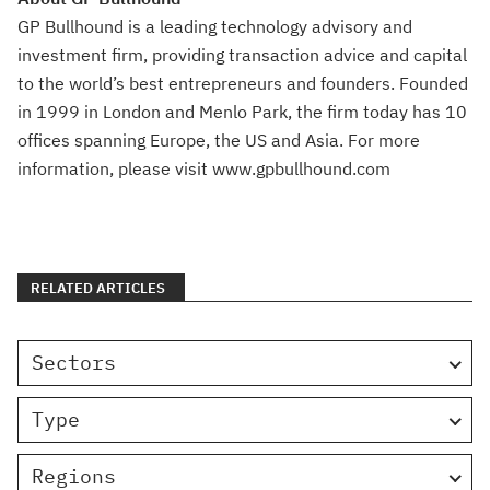
GP Bullhound is a leading technology advisory and
investment firm, providing transaction advice and capital
to the world’s best entrepreneurs and founders. Founded
in 1999 in London and Menlo Park, the firm today has 10
offices spanning Europe, the US and Asia. For more
information, please visit www.gpbullhound.com
RELATED ARTICLES
Sectors
Type
Regions