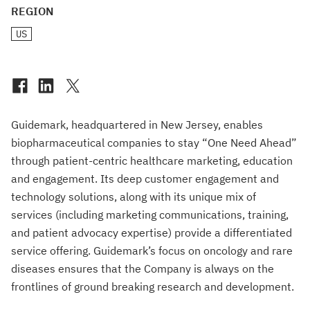
REGION
US
Guidemark, headquartered in New Jersey, enables
biopharmaceutical companies to stay “One Need Ahead”
through patient-centric healthcare marketing, education
and engagement. Its deep customer engagement and
technology solutions, along with its unique mix of
services (including marketing communications, training,
and patient advocacy expertise) provide a differentiated
service offering. Guidemark’s focus on oncology and rare
diseases ensures that the Company is always on the
frontlines of ground breaking research and development.