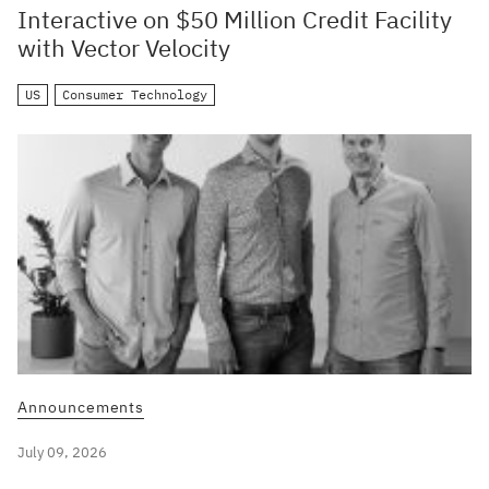
Interactive on $50 Million Credit Facility
with Vector Velocity
US
Consumer Technology
Announcements
July 09, 2026