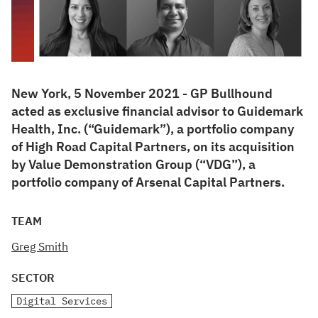
New York, 5 November 2021 - GP Bullhound
acted as exclusive financial advisor to Guidemark
Health, Inc. (“Guidemark”), a portfolio company
of High Road Capital Partners, on its acquisition
by Value Demonstration Group (“VDG”), a
portfolio company of Arsenal Capital Partners.
TEAM
Greg Smith
SECTOR
Digital Services