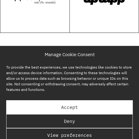
Manage Cookie Consent
To provide the best experiences, we use technologies like cookies to store
and/or access device information. Consenting to these technologies will
allow us to process data such as browsing behavior or unique IDs on this
site. Not consenting or withdrawing consent, may adversely affect certain
features and functions.
SUBSCRIBE NOW
Accept
GP BULLHOUND GROUP – TERMS & PRIVACY
Deny
REGULATORY
View preferences