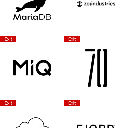
Exit
Exit
Exit
Exit