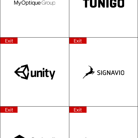
Exit
Exit
Exit
Exit