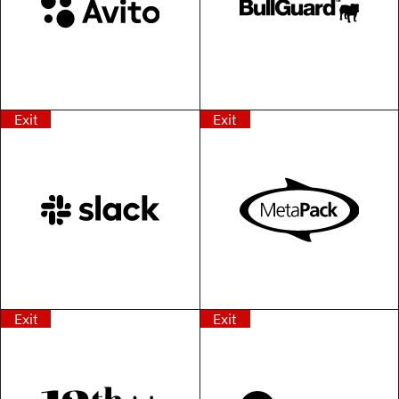
Exit
Exit
Exit
Exit