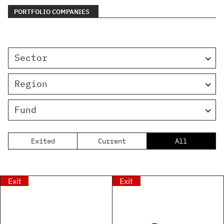
PORTFOLIO COMPANIES
Sector
Region
Fund
Exited
Current
All
Exit
Exit