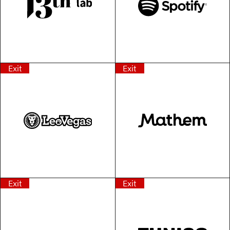
Exit
Exit
Exit
Exit