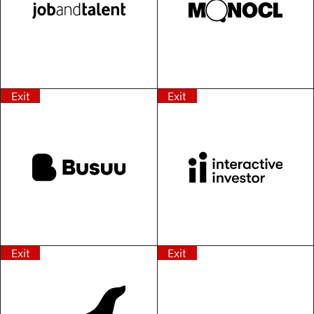
Exit
Exit
Exit
Exit