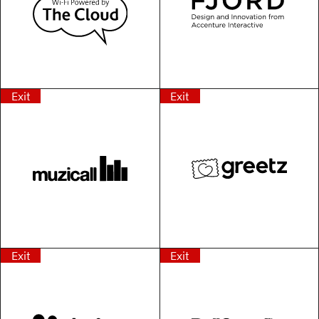
Exit
Exit
Exit
Exit