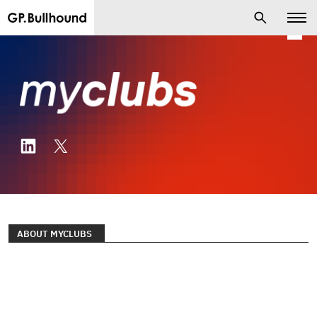
ABOUT MYCLUBS