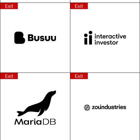
Exit
Exit
Exit
Exit