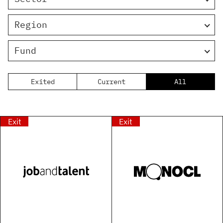
Region
Fund
Exited
Current
All
Exit
Exit