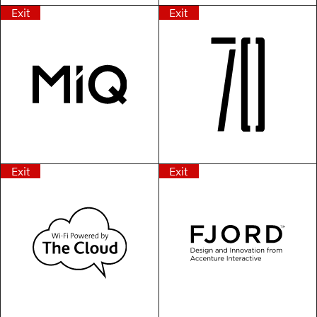
Exit
Exit
Exit
Exit