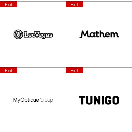
Exit
Exit
Exit
Exit