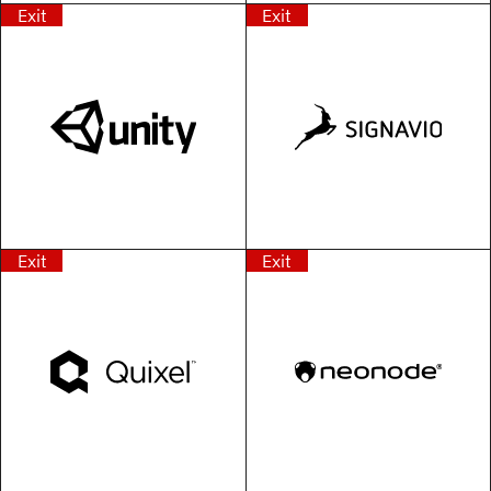
Exit
Exit
Exit
Exit