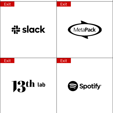
Exit
Exit
Exit
Exit