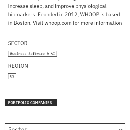
increase sleep, and improve physiological
biomarkers. Founded in 2012, WHOOP is based
in Boston. Visit whoop.com for more information
SECTOR
Business Software & AI
REGION
US
PORTFOLIO COMPANIES
Sector