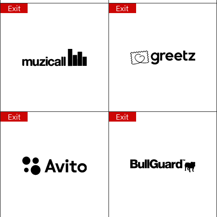
Exit
Exit
Exit
Exit