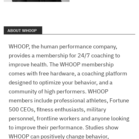
ABOUT WHOOP
WHOOP, the human performance company,
provides a membership for 24/7 coaching to
improve health. The WHOOP membership
comes with free hardware, a coaching platform
designed to optimize your behavior, and a
community of high performers. WHOOP
members include professional athletes, Fortune
500 CEOs, fitness enthusiasts, military
personnel, frontline workers and anyone looking
to improve their performance. Studies show
WHOOP can positively change behavior,