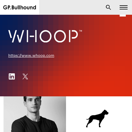
https://www.whoop.com