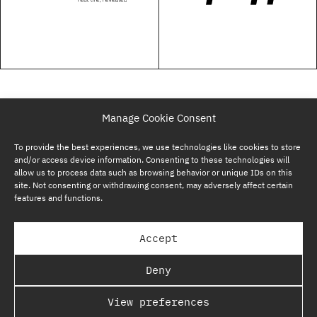
Manage Cookie Consent
To provide the best experiences, we use technologies like cookies to store
and/or access device information. Consenting to these technologies will
allow us to process data such as browsing behavior or unique IDs on this
site. Not consenting or withdrawing consent, may adversely affect certain
features and functions.
SUBSCRIBE NOW
Accept
GP BULLHOUND GROUP – TERMS & PRIVACY
Deny
REGULATORY
View preferences
COPYRIGHT @ GP BULLHOUND 2026