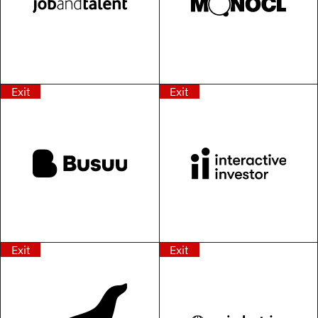
Exit
Exit
Exit
Exit