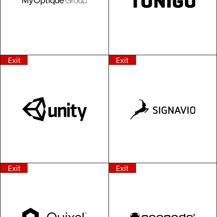
Exit
Exit
Exit
Exit