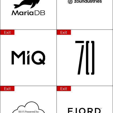
Exit
Exit
Exit
Exit