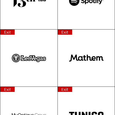
Exit
Exit
Exit
Exit