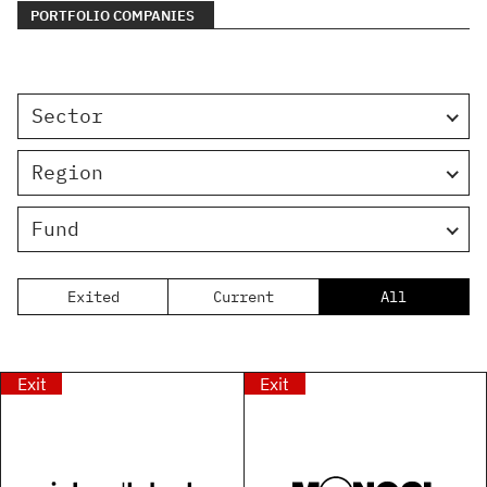
PORTFOLIO COMPANIES
Sector
Region
Fund
Exited
Current
All
Exit
Exit