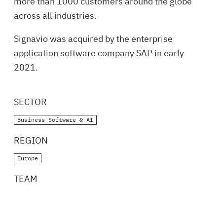
more than 1000 customers around the globe
across all industries.
Signavio was acquired by the enterprise
application software company SAP in early
2021.
SECTOR
Business Software & AI
REGION
Europe
TEAM