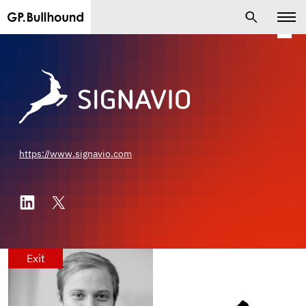
https://www.signavio.com
Exit