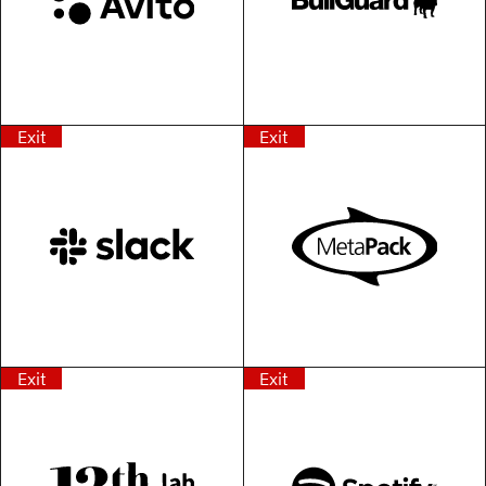
Exit
Exit
Exit
Exit