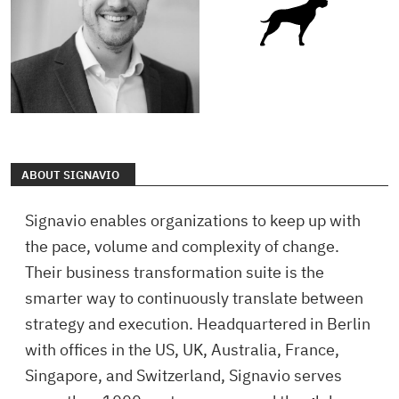
ABOUT SIGNAVIO
Signavio enables organizations to keep up with
the pace, volume and complexity of change.
Their business transformation suite is the
smarter way to continuously translate between
strategy and execution. Headquartered in Berlin
with offices in the US, UK, Australia, France,
Singapore, and Switzerland, Signavio serves