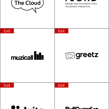
Exit
Exit
Exit
Exit