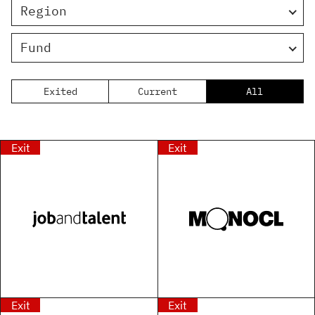
Region
Fund
Exited
Current
All
Exit
Exit
Exit
Exit