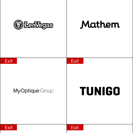
Exit
Exit
Exit
Exit