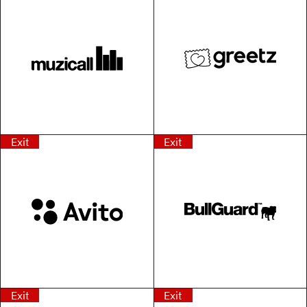
Exit
Exit
Exit
Exit