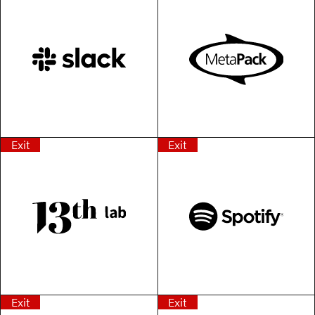
Exit
Exit
Exit
Exit