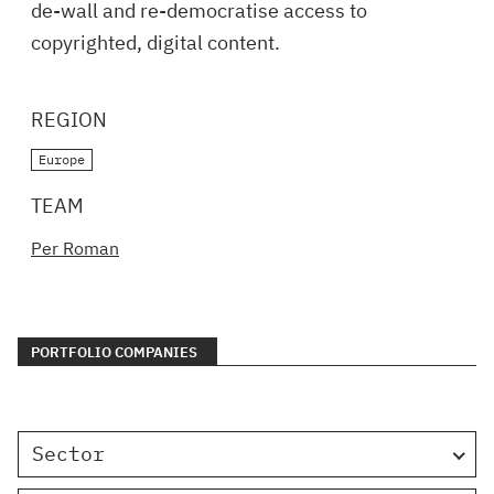
de-wall and re-democratise access to
copyrighted, digital content.
REGION
Europe
TEAM
Per Roman
PORTFOLIO COMPANIES
Sector