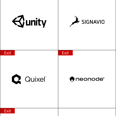
Exit
Exit
Exit