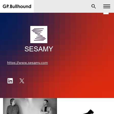
https://www.sesamy.com