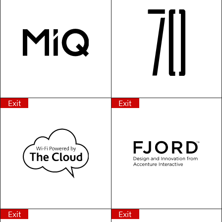
Exit
Exit
Exit
Exit