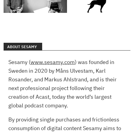
ABOUT SESAMY
Sesamy (
www.sesamy.com
) was founded in
Sweden in 2020 by Måns Ulvestam, Karl
Rosander, and Markus Ahlstrand, and is their
next professional project following their
creation of Acast, today the world’s largest
global podcast company.
By providing single purchases and frictionless
consumption of digital content Sesamy aims to