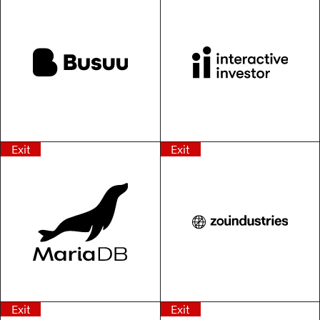
Exit
Exit
Exit
Exit